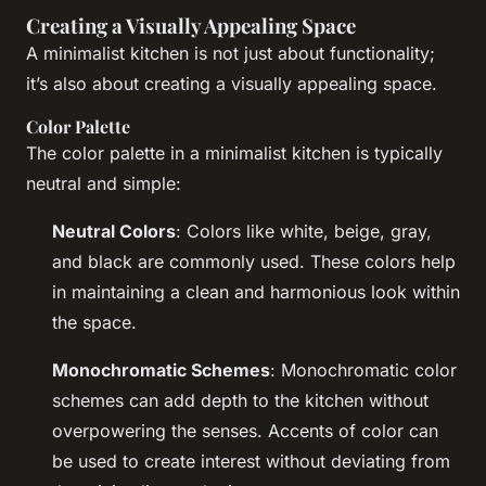
Creating a Visually Appealing Space
A minimalist kitchen is not just about functionality;
it’s also about creating a visually appealing space.
Color Palette
The color palette in a minimalist kitchen is typically
neutral and simple:
Neutral Colors
: Colors like white, beige, gray,
and black are commonly used. These colors help
in maintaining a clean and harmonious look within
the space.
Monochromatic Schemes
: Monochromatic color
schemes can add depth to the kitchen without
overpowering the senses. Accents of color can
be used to create interest without deviating from