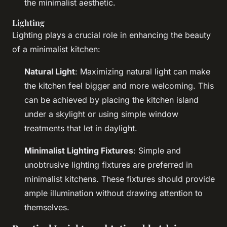
the minimalist aesthetic.
Lighting
Lighting plays a crucial role in enhancing the beauty
of a minimalist kitchen:
Natural Light
: Maximizing natural light can make
the kitchen feel bigger and more welcoming. This
can be achieved by placing the kitchen island
under a skylight or using simple window
treatments that let in daylight.
Minimalist Lighting Fixtures
: Simple and
unobtrusive lighting fixtures are preferred in
minimalist kitchens. These fixtures should provide
ample illumination without drawing attention to
themselves.