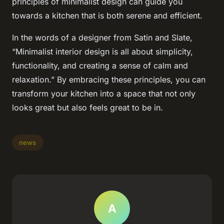
principles of minimalist design can guide you
towards a kitchen that is both serene and efficient.
In the words of a designer from Satin and Slate,
“Minimalist interior design is all about simplicity,
functionality, and creating a sense of calm and
relaxation.” By embracing these principles, you can
transform your kitchen into a space that not only
looks great but also feels great to be in.
news
A