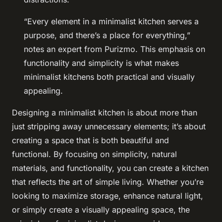
“Every element in a minimalist kitchen serves a
purpose, and there’s a place for everything,”
notes an expert from Purizmo. This emphasis on
functionality and simplicity is what makes
minimalist kitchens both practical and visually
appealing.
Designing a minimalist kitchen is about more than
just stripping away unnecessary elements; it’s about
creating a space that is both beautiful and
functional. By focusing on simplicity, natural
materials, and functionality, you can create a kitchen
that reflects the art of simple living. Whether you’re
looking to maximize storage, enhance natural light,
or simply create a visually appealing space, the