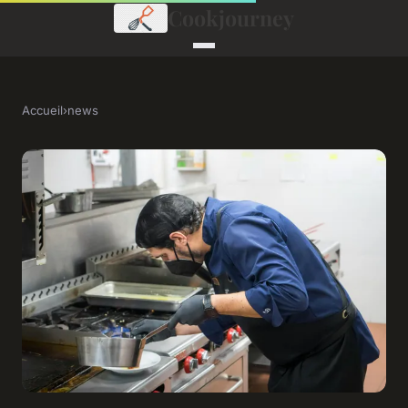
Cookjourney
Accueil
›
news