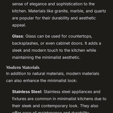
sense of elegance and sophistication to the
kitchen. Materials like granite, marble, and quartz
are popular for their durability and aesthetic
appeal.
Glass
: Glass can be used for countertops,
backsplashes, or even cabinet doors. It adds a
sleek and modern touch to the kitchen while
maintaining the minimalist aesthetic.
Modern Materials
In addition to natural materials, modern materials
can also enhance the minimalist look:
Stainless Steel
: Stainless steel appliances and
fixtures are common in minimalist kitchens due to
their sleek and contemporary look. They also
offer ease of maintenance and durability.