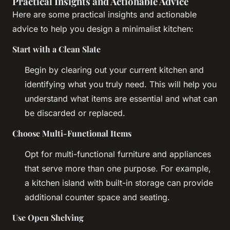
Practical Insights and Actionable Advice
Here are some practical insights and actionable
advice to help you design a minimalist kitchen:
Start with a Clean Slate
Begin by clearing out your current kitchen and
identifying what you truly need. This will help you
understand what items are essential and what can
be discarded or replaced.
Choose Multi-Functional Items
Opt for multi-functional furniture and appliances
that serve more than one purpose. For example,
a kitchen island with built-in storage can provide
additional counter space and seating.
Use Open Shelving