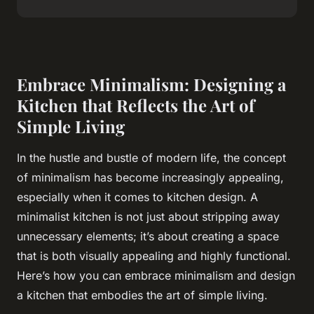
Embrace Minimalism: Designing a
Kitchen that Reflects the Art of
Simple Living
In the hustle and bustle of modern life, the concept
of minimalism has become increasingly appealing,
especially when it comes to kitchen design. A
minimalist kitchen is not just about stripping away
unnecessary elements; it’s about creating a space
that is both visually appealing and highly functional.
Here’s how you can embrace minimalism and design
a kitchen that embodies the art of simple living.