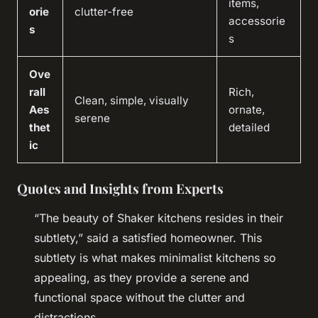
items,
orie
clutter-free
accessorie
s
s
Ove
rall
Rich,
Clean, simple, visually
Aes
ornate,
serene
thet
detailed
ic
Quotes and Insights from Experts
“The beauty of Shaker kitchens resides in their
subtlety,” said a satisfied homeowner. This
subtlety is what makes minimalist kitchens so
appealing, as they provide a serene and
functional space without the clutter and
distractions.