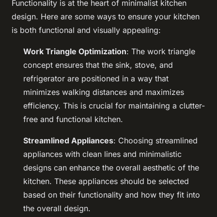
Functionality is at the heart of minimalist kitchen
design. Here are some ways to ensure your kitchen
is both functional and visually appealing:
Work Triangle Optimization
: The work triangle
concept ensures that the sink, stove, and
refrigerator are positioned in a way that
minimizes walking distances and maximizes
efficiency. This is crucial for maintaining a clutter-
free and functional kitchen.
Streamlined Appliances
: Choosing streamlined
appliances with clean lines and minimalistic
designs can enhance the overall aesthetic of the
kitchen. These appliances should be selected
based on their functionality and how they fit into
the overall design.