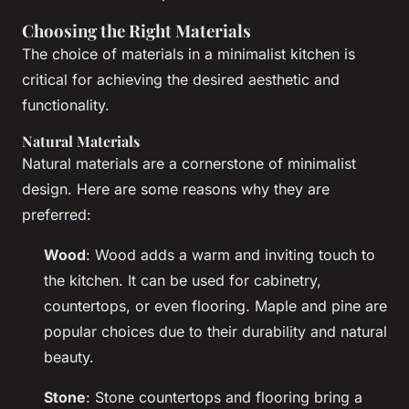
Choosing the Right Materials
The choice of materials in a minimalist kitchen is
critical for achieving the desired aesthetic and
functionality.
Natural Materials
Natural materials are a cornerstone of minimalist
design. Here are some reasons why they are
preferred:
Wood
: Wood adds a warm and inviting touch to
the kitchen. It can be used for cabinetry,
countertops, or even flooring. Maple and pine are
popular choices due to their durability and natural
beauty.
Stone
: Stone countertops and flooring bring a