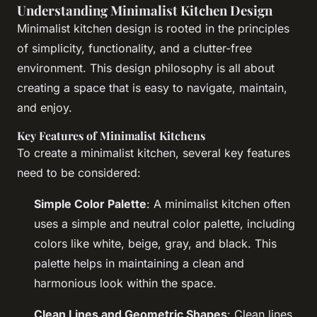
Understanding Minimalist Kitchen Design
Minimalist kitchen design is rooted in the principles
of simplicity, functionality, and a clutter-free
environment. This design philosophy is all about
creating a space that is easy to navigate, maintain,
and enjoy.
Key Features of Minimalist Kitchens
To create a minimalist kitchen, several key features
need to be considered:
Simple Color Palette
: A minimalist kitchen often
uses a simple and neutral color palette, including
colors like white, beige, gray, and black. This
palette helps in maintaining a clean and
harmonious look within the space.
Clean Lines and Geometric Shapes
: Clean lines