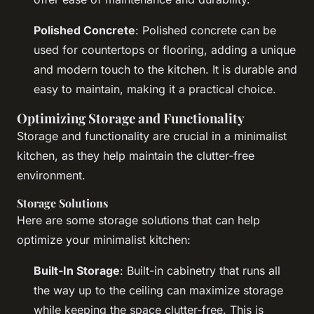
Polished Concrete
: Polished concrete can be
used for countertops or flooring, adding a unique
and modern touch to the kitchen. It is durable and
easy to maintain, making it a practical choice.
Optimizing Storage and Functionality
Storage and functionality are crucial in a minimalist
kitchen, as they help maintain the clutter-free
environment.
Storage Solutions
Here are some storage solutions that can help
optimize your minimalist kitchen:
Built-In Storage
: Built-in cabinetry that runs all
the way up to the ceiling can maximize storage
while keeping the space clutter-free. This is