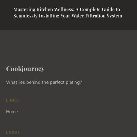
Mastering Kitchen Wellness: A Complete Guide to
Seamlessly Installing Your Water Filtration System
Cookjourney
What lies behind the perfect plating?
LINKS
Home
LEGAL