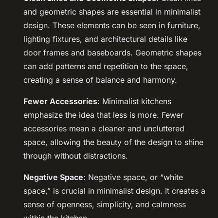
and geometric shapes are essential in minimalist
design. These elements can be seen in furniture,
lighting fixtures, and architectural details like
door frames and baseboards. Geometric shapes
can add patterns and repetition to the space,
creating a sense of balance and harmony.
Fewer Accessories
: Minimalist kitchens
emphasize the idea that less is more. Fewer
accessories mean a cleaner and uncluttered
space, allowing the beauty of the design to shine
through without distractions.
Negative Space
: Negative space, or “white
space,” is crucial in minimalist design. It creates a
sense of openness, simplicity, and calmness