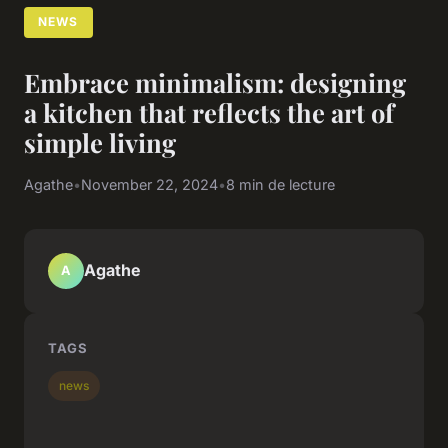
NEWS
Embrace minimalism: designing
a kitchen that reflects the art of
simple living
Agathe
•
November 22, 2024
•
8 min de lecture
Agathe
A
TAGS
news