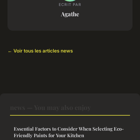
ECRIT PAR
Agathe
← Voir tous les articles news
news — You may also enjoy
Essential Factors to Consider When Selecting Eco-
Friendly Paints for Your Kitchen