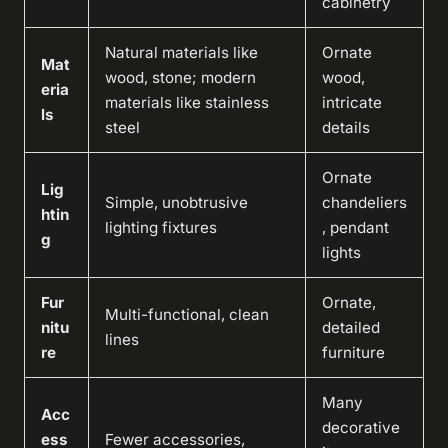
cabinetry
Natural materials like
Ornate
Mat
wood, stone; modern
wood,
eria
materials like stainless
intricate
ls
steel
details
Ornate
Lig
Simple, unobtrusive
chandeliers
htin
lighting fixtures
, pendant
g
lights
Fur
Ornate,
Multi-functional, clean
nitu
detailed
lines
re
furniture
Many
Acc
decorative
ess
Fewer accessories,