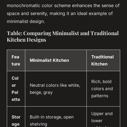
monochromatic color scheme enhances the sense of
space and serenity, making it an ideal example of
minimalist design.
Table: Comparing Minimalist and Traditional
Kitchen Designs
Fea
Traditional
Minimalist Kitchen
ture
Kitchen
Col
Rich, bold
or
Neutral colors like white,
colors and
Pal
beige, gray
patterns
ette
Upper and
Stor
Built-in storage, open
lower
age
shelving