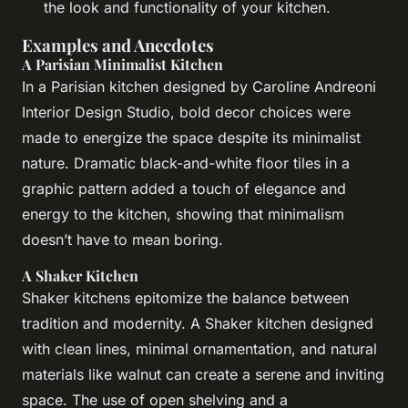
the look and functionality of your kitchen.
Examples and Anecdotes
A Parisian Minimalist Kitchen
In a Parisian kitchen designed by Caroline Andreoni
Interior Design Studio, bold decor choices were
made to energize the space despite its minimalist
nature. Dramatic black-and-white floor tiles in a
graphic pattern added a touch of elegance and
energy to the kitchen, showing that minimalism
doesn’t have to mean boring.
A Shaker Kitchen
Shaker kitchens epitomize the balance between
tradition and modernity. A Shaker kitchen designed
with clean lines, minimal ornamentation, and natural
materials like walnut can create a serene and inviting
space. The use of open shelving and a