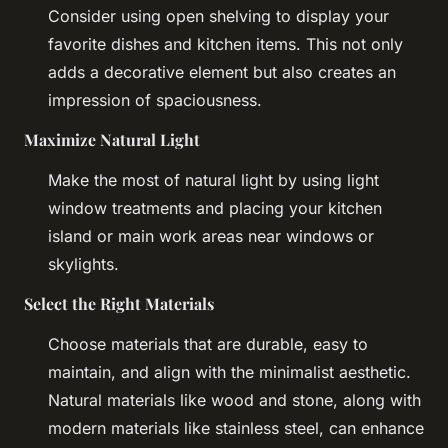
Consider using open shelving to display your
favorite dishes and kitchen items. This not only
adds a decorative element but also creates an
impression of spaciousness.
Maximize Natural Light
Make the most of natural light by using light
window treatments and placing your kitchen
island or main work areas near windows or
skylights.
Select the Right Materials
Choose materials that are durable, easy to
maintain, and align with the minimalist aesthetic.
Natural materials like wood and stone, along with
modern materials like stainless steel, can enhance