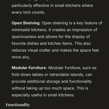
particularly effective in small kitchens where
every inch counts.
Open Shelving
: Open shelving is a key feature of
minimalist kitchens. It creates an impression of
spaciousness and allows for the display of
favorite dishes and kitchen items. This also
reduces visual clutter and makes the space feel
more airy.
Modular Furniture
: Modular furniture, such as
fold-down tables or retractable islands, can
provide additional storage and functionality
without taking up too much space. This is
especially useful in small kitchens.
Functionality