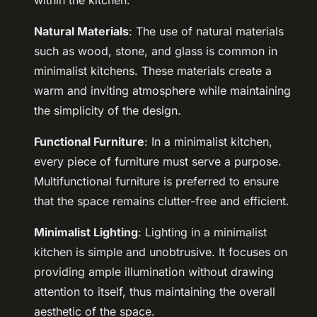
within the kitchen.
Natural Materials
: The use of natural materials
such as wood, stone, and glass is common in
minimalist kitchens. These materials create a
warm and inviting atmosphere while maintaining
the simplicity of the design.
Functional Furniture
: In a minimalist kitchen,
every piece of furniture must serve a purpose.
Multifunctional furniture is preferred to ensure
that the space remains clutter-free and efficient.
Minimalist Lighting
: Lighting in a minimalist
kitchen is simple and unobtrusive. It focuses on
providing ample illumination without drawing
attention to itself, thus maintaining the overall
aesthetic of the space.