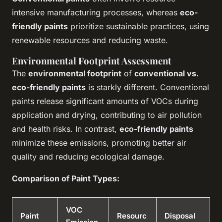
intensive manufacturing processes, whereas
eco-
friendly paints
prioritize sustainable practices, using
renewable resources and reducing waste.
Environmental Footprint Assessment
The
environmental footprint
of
conventional vs.
eco-friendly paints
is starkly different. Conventional
paints release significant amounts of VOCs during
application and drying, contributing to air pollution
and health risks. In contrast,
eco-friendly paints
minimize these emissions, promoting better air
quality and reducing ecological damage.
Comparison of Paint Types:
VOC
Paint
Resourc
Disposal