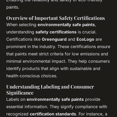
paints.
Overview of Important Safety Certifications
When selecting
environmentally safe paints
,
understanding
safety certifications
is crucial.
Certifications like
Greenguard
and
EcoLogo
are
prominent in the industry. These certifications ensure
that paints meet strict criteria for low emissions and
minimal environmental impact. They help consumers
identify products that align with sustainable and
health-conscious choices.
Understanding Labeling and Consumer
Significance
Labels on
environmentally safe paints
provide
essential information. They signify compliance with
recognized
certification standards
. For instance, a