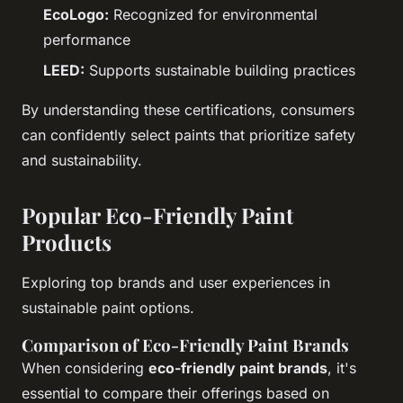
EcoLogo:
Recognized for environmental
performance
LEED:
Supports sustainable building practices
By understanding these certifications, consumers
can confidently select paints that prioritize safety
and sustainability.
Popular Eco-Friendly Paint
Products
Exploring top brands and user experiences in
sustainable paint options.
Comparison of Eco-Friendly Paint Brands
When considering
eco-friendly paint brands
, it's
essential to compare their offerings based on