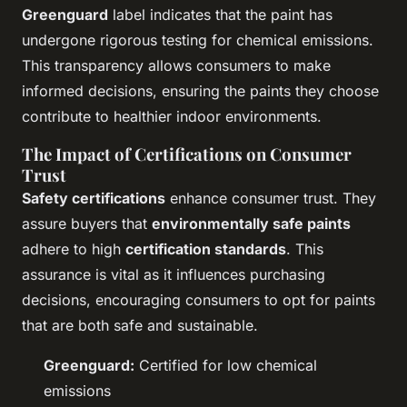
Greenguard
label indicates that the paint has
undergone rigorous testing for chemical emissions.
This transparency allows consumers to make
informed decisions, ensuring the paints they choose
contribute to healthier indoor environments.
The Impact of Certifications on Consumer
Trust
Safety certifications
enhance consumer trust. They
assure buyers that
environmentally safe paints
adhere to high
certification standards
. This
assurance is vital as it influences purchasing
decisions, encouraging consumers to opt for paints
that are both safe and sustainable.
Greenguard:
Certified for low chemical
emissions