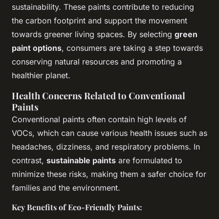
sustainability. These paints contribute to reducing
the carbon footprint and support the movement
towards greener living spaces. By selecting
green
paint options
, consumers are taking a step towards
conserving natural resources and promoting a
healthier planet.
Health Concerns Related to Conventional
Paints
Conventional paints often contain high levels of
VOCs, which can cause various health issues such as
headaches, dizziness, and respiratory problems. In
contrast,
sustainable paints
are formulated to
minimize these risks, making them a safer choice for
families and the environment.
Key Benefits of Eco-Friendly Paints: