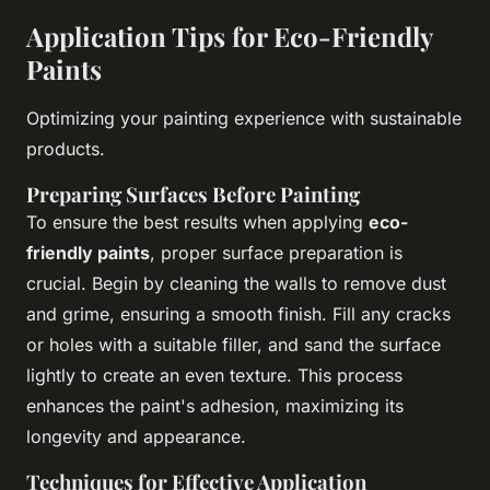
Application Tips for Eco-Friendly
Paints
Optimizing your painting experience with sustainable
products.
Preparing Surfaces Before Painting
To ensure the best results when applying
eco-
friendly paints
, proper surface preparation is
crucial. Begin by cleaning the walls to remove dust
and grime, ensuring a smooth finish. Fill any cracks
or holes with a suitable filler, and sand the surface
lightly to create an even texture. This process
enhances the paint's adhesion, maximizing its
longevity and appearance.
Techniques for Effective Application