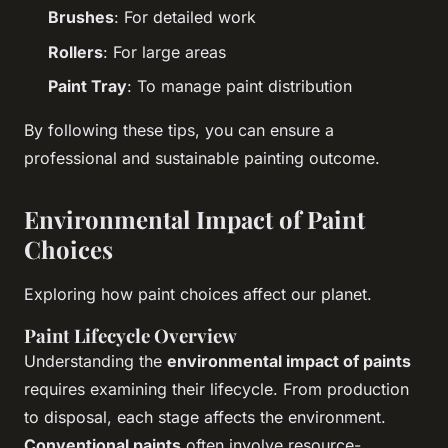
Brushes
: For detailed work
Rollers
: For large areas
Paint Tray
: To manage paint distribution
By following these tips, you can ensure a
professional and sustainable painting outcome.
Environmental Impact of Paint
Choices
Exploring how paint choices affect our planet.
Paint Lifecycle Overview
Understanding the
environmental impact of paints
requires examining their lifecycle. From production
to disposal, each stage affects the environment.
Conventional paints
often involve resource-