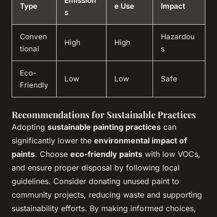
Emission
Type
e Use
Impact
s
Conven
Hazardou
High
High
tional
s
Eco-
Low
Low
Safe
Friendly
Recommendations for Sustainable Practices
Adopting
sustainable painting practices
can
significantly lower the
environmental impact of
paints
. Choose
eco-friendly paints
with low VOCs,
and ensure proper disposal by following local
guidelines. Consider donating unused paint to
community projects, reducing waste and supporting
sustainability efforts. By making informed choices,