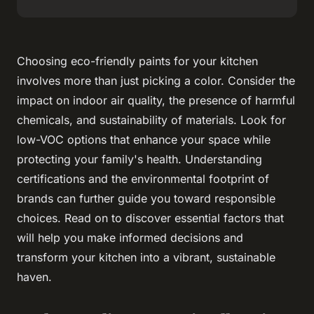
Choosing eco-friendly paints for your kitchen
involves more than just picking a color. Consider the
impact on indoor air quality, the presence of harmful
chemicals, and sustainability of materials. Look for
low-VOC options that enhance your space while
protecting your family's health. Understanding
certifications and the environmental footprint of
brands can further guide you toward responsible
choices. Read on to discover essential factors that
will help you make informed decisions and
transform your kitchen into a vibrant, sustainable
haven.