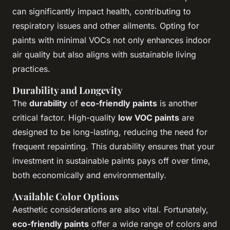
can significantly impact health, contributing to
respiratory issues and other ailments. Opting for
paints with minimal VOCs not only enhances indoor
air quality but also aligns with sustainable living
practices.
Durability and Longevity
The
durability
of
eco-friendly paints
is another
critical factor. High-quality
low VOC paints
are
designed to be long-lasting, reducing the need for
frequent repainting. This durability ensures that your
investment in sustainable paints pays off over time,
both economically and environmentally.
Available Color Options
Aesthetic considerations are also vital. Fortunately,
eco-friendly paints
offer a wide range of colors and