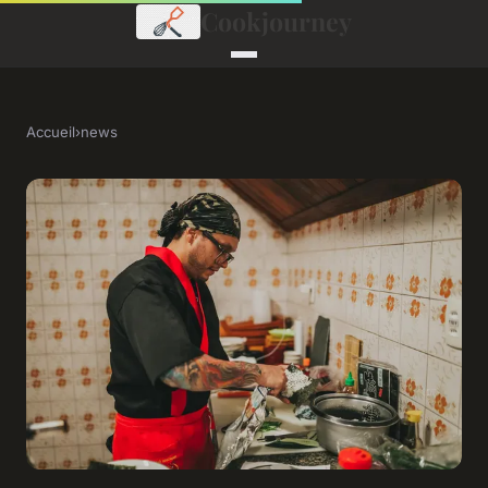
Cookjourney
Accueil
›
news