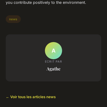
you contribute positively to the environment.
news
A
ECRIT PAR
Agathe
← Voir tous les articles news