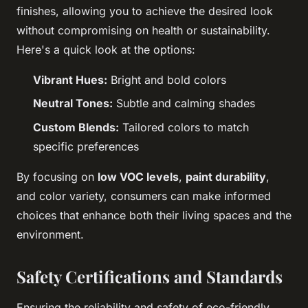
finishes, allowing you to achieve the desired look
without compromising on health or sustainability.
Here's a quick look at the options:
Vibrant Hues:
Bright and bold colors
Neutral Tones:
Subtle and calming shades
Custom Blends:
Tailored colors to match
specific preferences
By focusing on
low VOC levels
,
paint durability
,
and color variety, consumers can make informed
choices that enhance both their living spaces and the
environment.
Safety Certifications and Standards
Ensuring the reliability and safety of eco-friendly