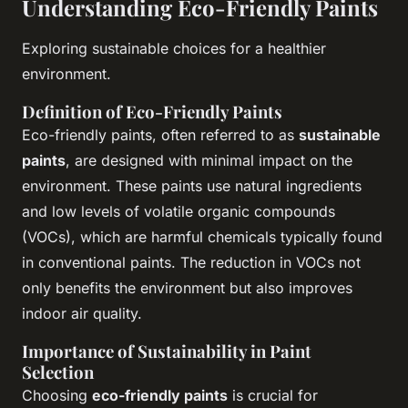
Understanding Eco-Friendly Paints
Exploring sustainable choices for a healthier
environment.
Definition of Eco-Friendly Paints
Eco-friendly paints, often referred to as
sustainable
paints
, are designed with minimal impact on the
environment. These paints use natural ingredients
and low levels of volatile organic compounds
(VOCs), which are harmful chemicals typically found
in conventional paints. The reduction in VOCs not
only benefits the environment but also improves
indoor air quality.
Importance of Sustainability in Paint
Selection
Choosing
eco-friendly paints
is crucial for