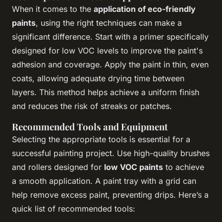
When it comes to the
application of eco-friendly
paints
, using the right techniques can make a
significant difference. Start with a primer specifically
designed for low VOC levels to improve the paint's
adhesion and coverage. Apply the paint in thin, even
coats, allowing adequate drying time between
layers. This method helps achieve a uniform finish
and reduces the risk of streaks or patches.
Recommended Tools and Equipment
Selecting the appropriate tools is essential for a
successful painting project. Use high-quality brushes
and rollers designed for
low VOC paints
to achieve
a smooth application. A paint tray with a grid can
help remove excess paint, preventing drips. Here’s a
quick list of recommended tools: