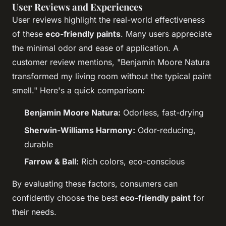
User Reviews and Experiences
User reviews highlight the real-world effectiveness
of these
eco-friendly paints
. Many users appreciate
the minimal odor and ease of application. A
customer review mentions, "Benjamin Moore Natura
transformed my living room without the typical paint
smell." Here's a quick comparison:
Benjamin Moore Natura:
Odorless, fast-drying
Sherwin-Williams Harmony:
Odor-reducing,
durable
Farrow & Ball:
Rich colors, eco-conscious
By evaluating these factors, consumers can
confidently choose the best
eco-friendly paint
for
their needs.