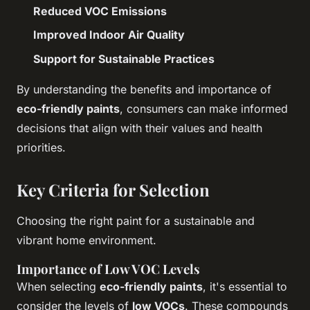
Reduced VOC Emissions
Improved Indoor Air Quality
Support for Sustainable Practices
By understanding the benefits and importance of
eco-friendly paints
, consumers can make informed
decisions that align with their values and health
priorities.
Key Criteria for Selection
Choosing the right paint for a sustainable and
vibrant home environment.
Importance of Low VOC Levels
When selecting
eco-friendly paints
, it's essential to
consider the levels of
low VOCs
. These compounds