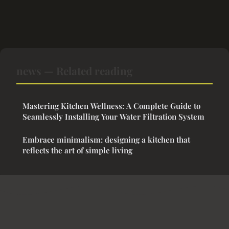
news — Related reading
Mastering Kitchen Wellness: A Complete Guide to
Seamlessly Installing Your Water Filtration System
Embrace minimalism: designing a kitchen that
reflects the art of simple living