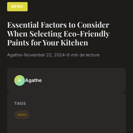
NEWS
Essential Factors to Consider
When Selecting Eco-Friendly
Paints for Your Kitchen
Agathe
•
November 22, 2024
•
6 min de lecture
Agathe
A
TAGS
news