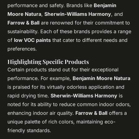
performance and safety. Brands like
Benjamin
Moore Natura
,
Sherwin-Williams Harmony
, and
Farrow & Ball
are renowned for their commitment to
sustainability. Each of these brands provides a range
of
low VOC paints
that cater to different needs and
preferences.
Highlighting Specific Products
Certain products stand out for their exceptional
performance. For example,
Benjamin Moore Natura
is praised for its virtually odorless application and
rapid drying time.
Sherwin-Williams Harmony
is
noted for its ability to reduce common indoor odors,
enhancing indoor air quality.
Farrow & Ball
offers a
unique palette of rich colors, maintaining eco-
friendly standards.