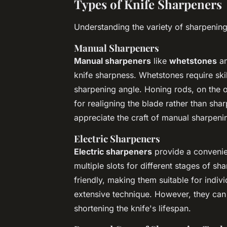
Types of Knife Sharpeners
Understanding the variety of sharpening
Manual Sharpeners
Manual sharpeners
like
whetstones
a
knife sharpness. Whetstones require skil
sharpening angle. Honing rods, on the o
for realigning the blade rather than sha
appreciate the craft of manual sharpeni
Electric Sharpeners
Electric sharpeners
provide a convenien
multiple slots for different stages of s
friendly, making them suitable for indiv
extensive technique. However, they can
shortening the knife's lifespan.