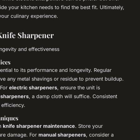
e your kitchen needs to find the best fit. Ultimately,
your culinary experience.
Knife Sharpener
ongevity and effectiveness
ices
ential to its performance and longevity. Regular
ove any metal shavings or residue to prevent buildup.
 For
electric sharpeners
, ensure the unit is
 sharpeners
, a damp cloth will suffice. Consistent
efficiency.
hniques
in
knife sharpener maintenance
. Store your
ture damage. For
manual sharpeners
, consider a