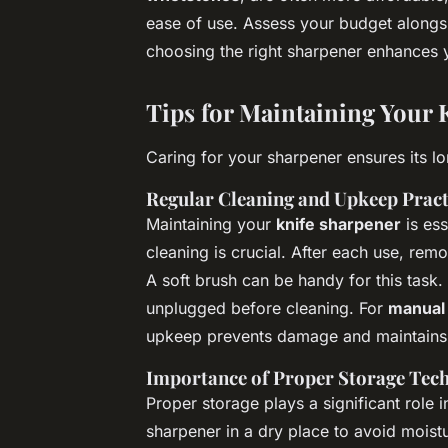
ease of use. Assess your budget alongsid
choosing the right sharpener enhances 
Tips for Maintaining Your 
Caring for your sharpener ensures its l
Regular Cleaning and Upkeep Pract
Maintaining your
knife sharpener
is ess
cleaning is crucial. After each use, rem
A soft brush can be handy for this task.
unplugged before cleaning. For
manual
upkeep prevents damage and maintains 
Importance of Proper Storage Tec
Proper storage plays a significant role 
sharpener in a dry place to avoid mois