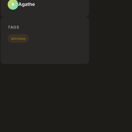
Agathe
A
TAGS
slimness