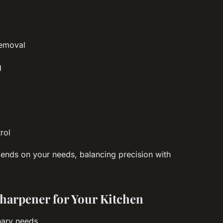
s
removal
g
rol
nds on your needs, balancing precision with
harpener for Your Kitchen
inary needs