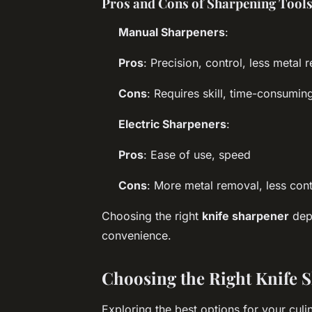
Pros and Cons of Sharpening Tool
Manual Sharpeners
:
Pros
: Precision, control, less metal 
Cons
: Requires skill, time-consumin
Electric Sharpeners
:
Pros
: Ease of use, speed
Cons
: More metal removal, less cont
Choosing the right
knife sharpener
depe
convenience.
Choosing the Right Knife S
Exploring the best options for your cul