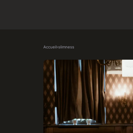
Accueil
›
slimness