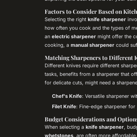
Factors to Consider Based on Kitc
Selecting the right
knife sharpener
invo
how often you cook and the types of mea
an
electric sharpener
might offer the c
cooking, a
manual sharpener
could suf
Matching Sharpeners to Different 
Different knives require different sharp
tasks, benefits from a sharpener that off
for delicate cuts, might need a sharpene
Chef's Knife
: Versatile sharpener wi
Filet Knife
: Fine-edge sharpener for 
Budget Considerations and Option
When selecting a
knife sharpener
, bud
whetstones
, are often more affordable