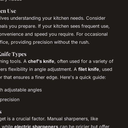
hen Use
lves understanding your kitchen needs. Consider
ls you prepare. If your kitchen sees frequent use,
onvenience and speed you require. For occasional
fice, providing precision without the rush.
Knife Types
ening tools. A
chef's knife
, often used for a variety of
ers flexibility in angle adjustment. A
filet knife
, used
r that ensures a finer edge. Here's a quick guide:
th adjustable angles
precision
s
get is a crucial factor. Manual sharpeners, like
, while
electric sharpeners
can be pricier but offer