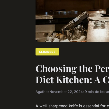
SLIMNESS
Choosing the Per
Diet Kitchen: A
Agathe
•
November 22, 2024
•
9 min de lectu
A well-sharpened knife is essential for 