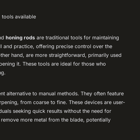
 tools available
nd
honing rods
are traditional tools for maintaining
l and practice, offering precise control over the
ther hand, are more straightforward, primarily used
rpening it. These tools are ideal for those who
ng.
t alternative to manual methods. They often feature
harpening, from coarse to fine. These devices are user-
iduals seeking quick results without the need for
 remove more metal from the blade, potentially