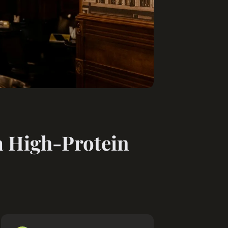
a High-Protein