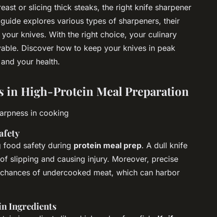
ast or slicing thick steaks, the right knife sharpener
guide explores various types of sharpeners, their
 your knives. With the right choice, your culinary
ble. Discover how to keep your knives in peak
 and your health.
s in High-Protein Meal Preparation
harpness in cooking
afety
g food safety during
protein meal prep
. A dull knife
 of slipping and causing injury. Moreover, precise
e chances of undercooked meat, which can harbor
in Ingredients