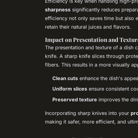
Efficiency is key when handling high-pro
sharpness
significantly reduces prepara
efficiency not only saves time but also
retain their natural juices and flavors.
Impact on Presentation and Textur
The presentation and texture of a dish 
knife. A sharp knife slices through prote
fibers. This results in a more visually ap
Clean cuts
enhance the dish's appe
Uniform slices
ensure consistent co
Preserved texture
improves the din
Incorporating sharp knives into your
pr
making it safer, more efficient, and ult