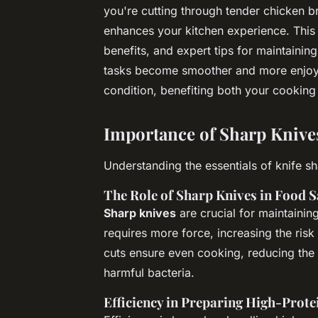
you're cutting through tender chicken bre
enhances your kitchen experience. This 
benefits, and expert tips for maintaining
tasks become smoother and more enjoya
condition, benefiting both your cooking
Importance of Sharp Knive
Understanding the essentials of knife s
The Role of Sharp Knives in Food S
Sharp knives
are crucial for maintainin
requires more force, increasing the risk
cuts ensure even cooking, reducing th
harmful bacteria.
Efficiency in Preparing High-Prote