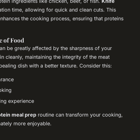
tein ingredients like chicken, beef, or fish.
Knife
tion time, allowing for quick and clean cuts. This
 enhances the cooking process, ensuring that proteins
e of Food
can be greatly affected by the sharpness of your
in cleanly, maintaining the integrity of the meat
pealing dish with a better texture. Consider this:
arance
oking
ing experience
otein meal prep
routine can transform your cooking,
imately more enjoyable.