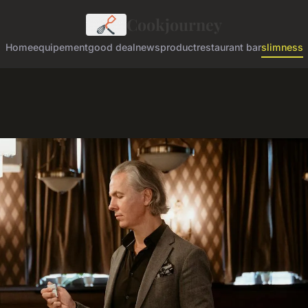
Cookjourney
Home
equipement
good deal
news
product
restaurant bar
slimness