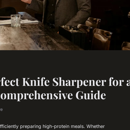
fect Knife Sharpener for 
 Comprehensive Guide
re
efficiently preparing high-protein meals. Whether