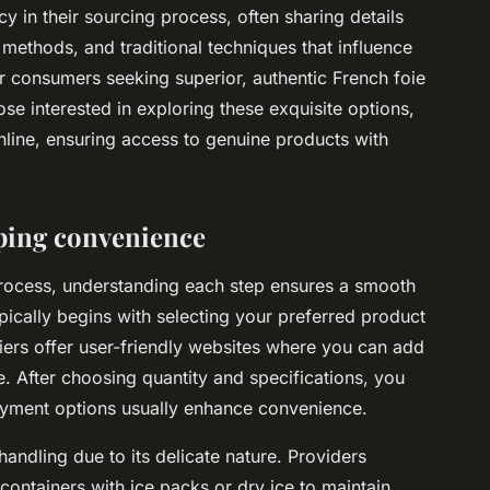
 in their sourcing process, often sharing details
methods, and traditional techniques that influence
for consumers seeking superior, authentic French foie
ose interested in exploring these exquisite options,
online, ensuring access to genuine products with
ping convenience
process, understanding each step ensures a smooth
pically begins with selecting your preferred product
iers offer user-friendly websites where you can add
e. After choosing quantity and specifications, you
ayment options usually enhance convenience.
handling due to its delicate nature. Providers
 containers with ice packs or dry ice to maintain