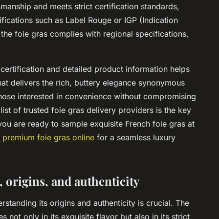
smanship and meets strict certification standards,
ifications such as Label Rouge or IGP (Indication
he foie gras complies with regional specifications,
 certification and detailed product information helps
at delivers the rich, buttery elegance synonymous
those interested in convenience without compromising
ist of trusted foie gras delivery providers is the key
f you are ready to sample exquisite French foie gras at
 premium foie gras online
for a seamless luxury
 origins, and authenticity
tanding its origins and authenticity is crucial. The
 not only in its exquisite flavor but also in its strict