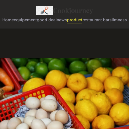
Cookjourney
Home
equipement
good deal
news
product
restaurant bar
slimness