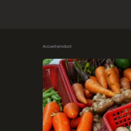
Accueil
›
product