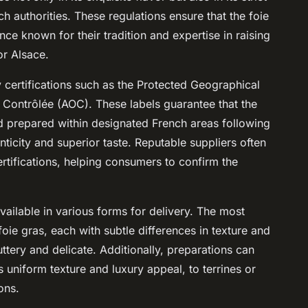
 authorities. These regulations ensure that the foie
ce known for their tradition and expertise in raising
r Alsace.
ty certifications such as the Protected Geographical
e Contrôlée (AOC). These labels guarantee that the
 prepared within designated French areas following
nticity and superior taste. Reputable suppliers often
rtifications, helping consumers to confirm the
vailable in various forms for delivery. The most
e gras, each with subtle differences in texture and
tery and delicate. Additionally, preparations can
s uniform texture and luxury appeal, to terrines or
ons.