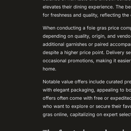
elevates their dining experience. The be
for freshness and quality, reflecting the
When conducting a
foie gras price com
depending on quality, origin, and vend
additional garnishes or paired accompa
despite a higher price point. Delivery s
occasional promotions, making it easie
home.
Notable value offers include curated pr
with elegant packaging, appealing to bo
offers often come with free or expedited
who want to explore or secure their fav
gras online, capitalizing on expert sele