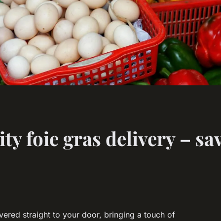
ty foie gras delivery – sa
ivered straight to your door, bringing a touch of