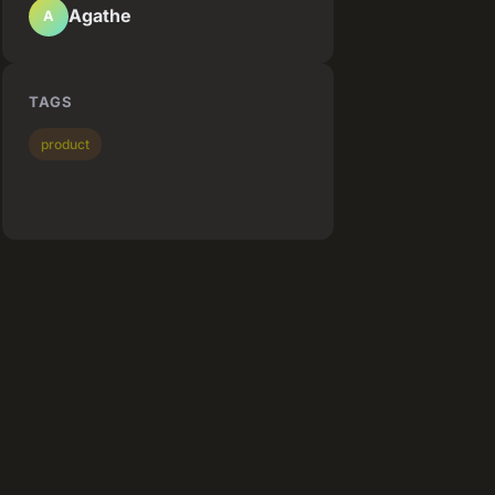
Agathe
A
TAGS
product