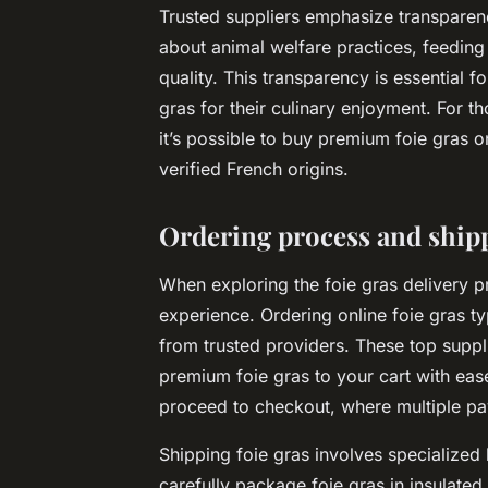
Trusted suppliers emphasize transparency
about animal welfare practices, feeding 
quality. This transparency is essential 
gras for their culinary enjoyment. For th
it’s possible to buy premium foie gras 
verified French origins.
Ordering process and ship
When exploring the foie gras delivery 
experience. Ordering online foie gras ty
from trusted providers. These top suppl
premium foie gras to your cart with eas
proceed to checkout, where multiple p
Shipping foie gras involves specialized 
carefully package foie gras in insulated