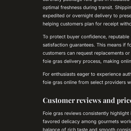
optimal freshness during transit. Shippi
expedited or overnight delivery to preser
helping customers plan for receipt with
To protect buyer confidence, reputable s
satisfaction guarantees. This means if
customers can request replacements or r
foie gras delivery process, making onlin
For enthusiasts eager to experience aut
foie gras online from select providers wh
Customer reviews and pri
Foie gras reviews
consistently highlight 
favored delicacy among gourmets world
balance of rich taste and smooth consis