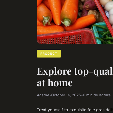
PRODUCT
Explore top-quali
at home
Agathe
•
October 14, 2025
•
6 min de lecture
Treat yourself to exquisite foie gras del