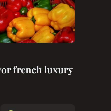
vor french luxury