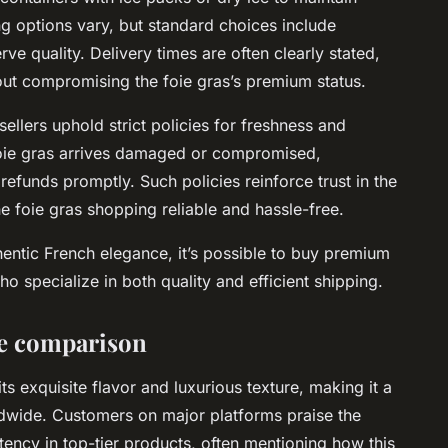
ng options vary, but standard choices include
ve quality. Delivery times are often clearly stated,
out compromising the foie gras’s premium status.
ellers uphold strict policies for freshness and
 foie gras arrives damaged or compromised,
efunds promptly. Such policies reinforce trust in the
e foie gras shopping reliable and hassle-free.
hentic French elegance, it’s possible to buy premium
o specialize in both quality and efficient shipping.
ce comparison
its exquisite flavor and luxurious texture, making it a
wide. Customers on major platforms praise the
tency in top-tier products, often mentioning how this