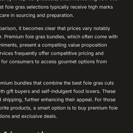
st foie gras selections typically receive high marks
 care in sourcing and preparation.
parison
, it becomes clear that prices vary notably
or. Premium foie gras bundles, which often come with
niments, present a compelling value proposition
ervices frequently offer competitive pricing and
r for consumers to access gourmet options from
emium bundles that combine the best foie gras cuts
th gift buyers and self-indulgent food lovers. These
 shipping, further enhancing their appeal. For those
orite products, a smart option is to buy premium foie
ctions and exclusive deals.