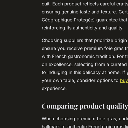
cuit. Each product reflects careful craft
ensuring genuine taste and texture. Cert
Géographique Protégée) guarantee that t
reinforcing its authenticity and quality.
Choosing suppliers that prioritize origin
ensure you receive premium foie gras th
with French gastronomic tradition. For 
on excellence, selecting from a curated l
to indulging in this delicacy at home. I
your own table, consider options to
buy
experience.
Comparing product quality,
When choosing premium foie gras, unders
hallmark of authentic French foie gras lies