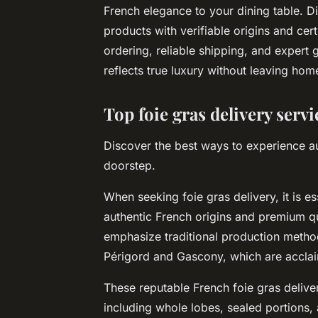
French elegance to your dining table. Di
products with verifiable origins and cer
ordering, reliable shipping, and expert
reflects true luxury without leaving hom
Top foie gras delivery serv
Discover the best ways to experience au
doorstep.
When seeking foie gras delivery, it is e
authentic French origins and premium qu
emphasize traditional production method
Périgord and Gascony, which are acclaim
These reputable French foie gras delivery
including whole lobes, sealed portions,