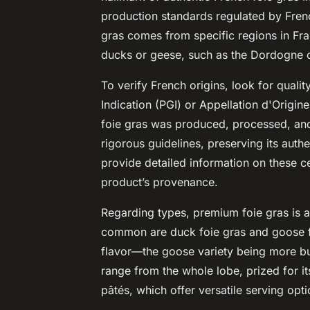
production standards regulated by French
gras comes from specific regions in Fran
ducks or geese, such as the Dordogne o
To verify French origins, look for quali
Indication (PGI) or Appellation d'Origin
foie gras was produced, processed, and
rigorous guidelines, preserving its authe
provide detailed information on these ce
product’s provenance.
Regarding types, premium foie gras is a
common are duck foie gras and goose foi
flavor—the goose variety being more but
range from the whole lobe, prized for it
pâtés, which offer versatile serving opti