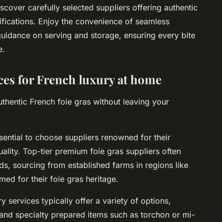
scover carefully selected suppliers offering authentic
tifications. Enjoy the convenience of seamless
 guidance on serving and storage, ensuring every bite
e.
ices for French luxury at home
thentic French foie gras without leaving your
ssential to choose suppliers renowned for their
ality. Top-tier premium foie gras suppliers often
s, sourcing from established farms in regions like
ed for their foie gras heritage.
 services typically offer a variety of options,
 and specialty prepared items such as torchon or mi-